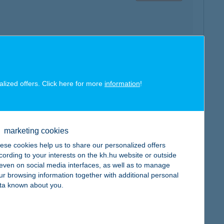
map
alized offers. Click here for more
information
!
marketing cookies
ese cookies help us to share our personalized offers
map
cording to your interests on the kh.hu website or outside
, even on social media interfaces, as well as to manage
ur browsing information together with additional personal
ta known about you.
map