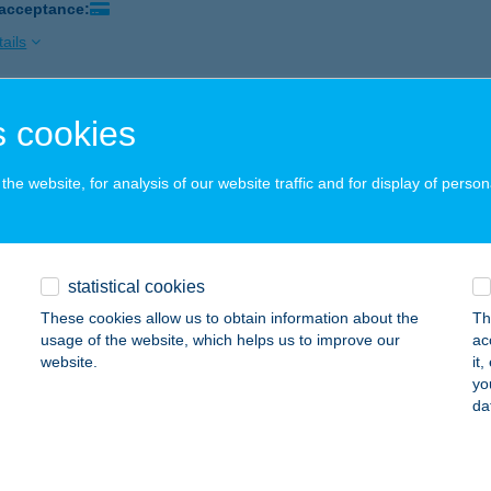
 acceptance:
ails
 cookies
oonFly
udapest, Mimózadomb
service:
he website, for analysis of our website traffic and for display of person
 acceptance:
ails
statistical cookies
LOONING4YOU
These cookies allow us to obtain information about the
Th
DAPEST, SZENT ISTVÁN KRT.23. 3/21.
service:
usage of the website, which helps us to improve our
ac
website.
it
ails
yo
da
LOONING4YOU