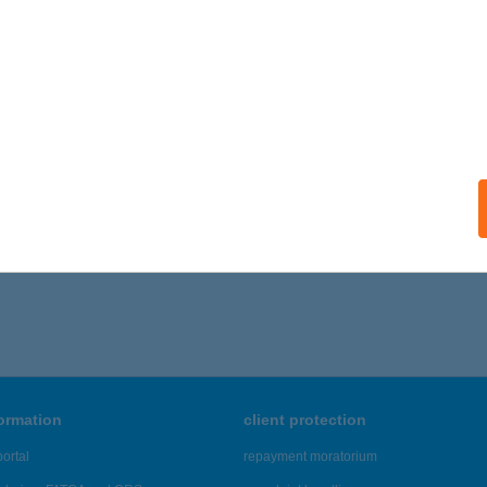
UDAPEST, SZENT ISTVÁN KRT 28. 3/21.
service:
ails
LÓPIZZA KISKUNMAJSA
ISKUNMAJSA, FÉLEGYHÁZI ÚT 14.
service:
ails
401 - 3,405 of 48,817 results.
formation
client protection
ortal
repayment moratorium