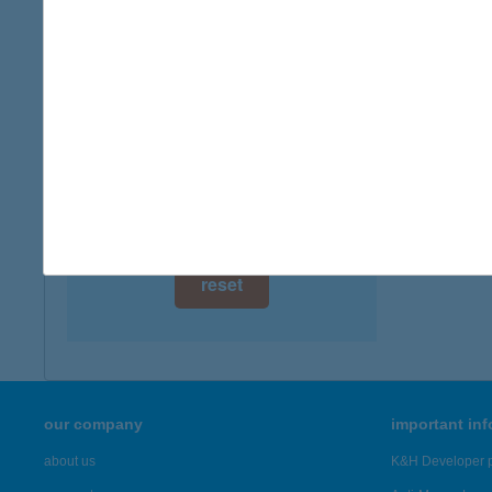
1137 B
digital card acceptance
more det
available
1 day
BAL
6120 K
1 week
more det
1 month
Showing 3,
reset
our company
important in
about us
K&H Developer p