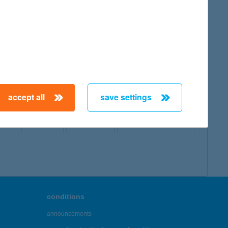
map
accept all
save settings
← First
Previous
Next
Last →
conditions
announcements