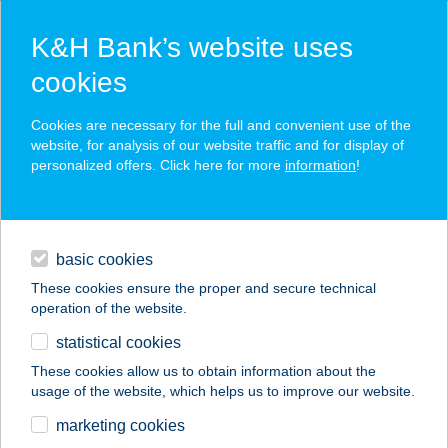
K&H Bank’s website uses
cookies
K&H SZÉP Card
Cookies are necessary for the full and convenient use of the
acceptance point finder
website, for analysis of our website traffic and for display of
personalized offers. Click here for more
information
!
loans
basic cookies
daily banking
These cookies ensure the proper and secure technical
operation of the website.
savings & investments
statistical cookies
merchant
company
address
digital services
These cookies allow us to obtain information about the
usage of the website, which helps us to improve our website.
contacts and tools
BALKON BÜFÉ
marketing cookies