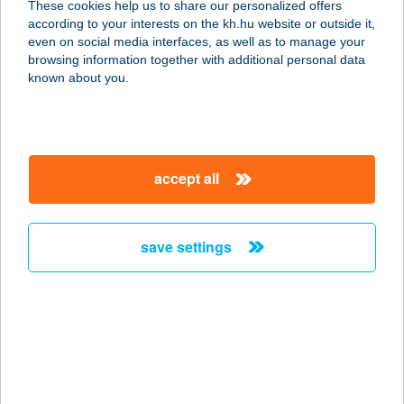
These cookies help us to share our personalized offers
3999 HOLLÓHÁZA, PETŐFI U. 3/B
according to your interests on the kh.hu website or outside it,
service:
magyar
even on social media interfaces, as well as to manage your
type of acceptance:
browsing information together with additional personal data
more details
known about you.
BALKONETT
VENDÉGHÁZ
accept all
8230 BALATONFÜRED, ENDRŐDY
SÁNDOR U.21/A.
service:
save settings
more details
Balkonett Vendégház
8230 Balatonfüred, Endrődi Sándor
u. 21/A.
service: