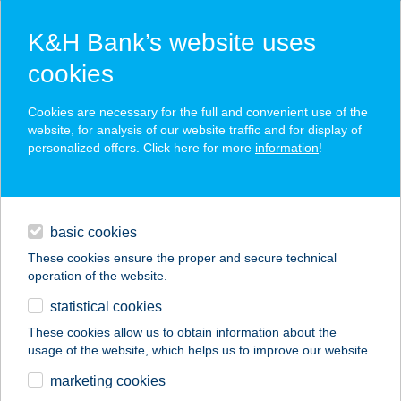
K&H Bank’s website uses
cookies
K&H SZÉP Card
Cookies are necessary for the full and convenient use of the
acceptance point finder
website, for analysis of our website traffic and for display of
personalized offers. Click here for more
information
!
loans
basic cookies
daily banking
These cookies ensure the proper and secure technical
operation of the website.
savings & investments
statistical cookies
merchant
company
address
digital services
These cookies allow us to obtain information about the
usage of the website, which helps us to improve our website.
contacts and tools
Bálint Nikoletta e.v.
marketing cookies