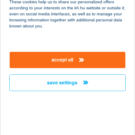
These cookies help us to share our personalized offers
2840 Oroszlány, Fürst Sándor u. 22.
according to your interests on the kh.hu website or outside it,
service:
magyar
even on social media interfaces, as well as to manage your
type of acceptance:
browsing information together with additional personal data
more details
known about you.
Bálinti Faló
2045 Törökbálint, Munkácsy 21.
accept all
service:
type of acceptance:
more details
save settings
BÁLINT-LAK
3400 MEZŐKÖVESD, BOKRÉTA U.
26.
service:
more details