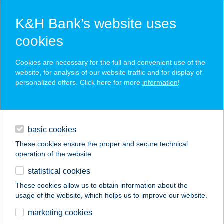
K&H Bank’s website uses
cookies
K&H SZÉP Card
Cookies are necessary for the full and convenient use of the
acceptance point finder
website, for analysis of our website traffic and for display of
personalized offers. Click here for more
information
!
loans
basic cookies
daily banking
These cookies ensure the proper and secure technical
operation of the website.
savings & investments
statistical cookies
merchant
company
address
digital services
These cookies allow us to obtain information about the
usage of the website, which helps us to improve our website.
contacts and tools
BÁLINT APARTMAN
marketing cookies