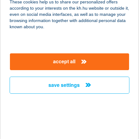
These cookies help us to share our personalized offers
3527 MISKOLC, ADY ENDRE
according to your interests on the kh.hu website or outside it,
U.14/A.9/91.
magyar
even on social media interfaces, as well as to manage your
service:
browsing information together with additional personal data
more details
known about you.
BÁLINT APARTMAN
8646 BALATONFENYVES, EPERJESI
accept all
U. 1
service:
more details
save settings
Bálint Bolt(i)
2766 Tápiószele, Bartók Béla út.
48/a.
service:
type of acceptance: