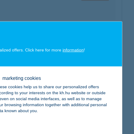
map
alized offers. Click here for more
information
!
marketing cookies
map
ese cookies help us to share our personalized offers
cording to your interests on the kh.hu website or outside
, even on social media interfaces, as well as to manage
ur browsing information together with additional personal
ta known about you.
map