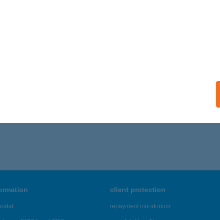
ALATONFENYVES, FENYVESI ÚT 252.
service:
ails
ÁZSNÉ SZANYA ZSUZSA
AJDÚSZOBOSZLÓ, JÓZSEF A. U. 6/D. 1/4.
service:
ails
341 - 3,345 of 48,817 results.
formation
client protection
ortal
repayment moratorium