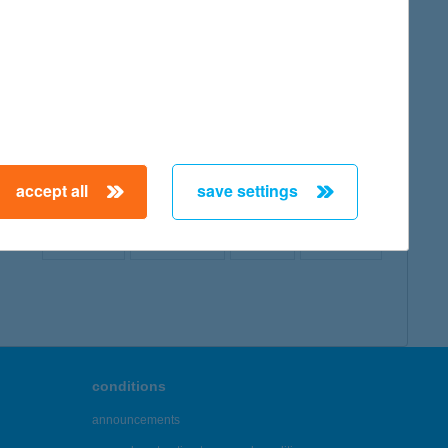
map
accept all
save settings
← First
Previous
Next
Last →
conditions
announcements