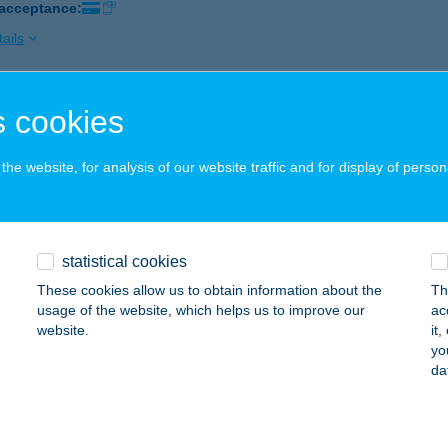
 acceptance:
ails
 cookies
ÁZSI NYARALÓ
ZENTANTALFA, HRSZ 546
service:
he website, for analysis of our website traffic and for display of person
ails
AZSIN ISTVÁN COOP ABC
statistical cookies
AGYKANIZSA, BEM JÓZSEF U. 1.
service:
These cookies allow us to obtain information about the
Th
 acceptance:
usage of the website, which helps us to improve our
ac
website.
it
ails
yo
da
AZSIN NYARALÓ