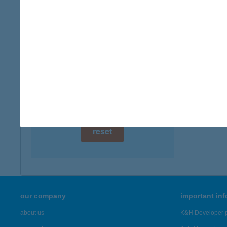
8646 B
digital card acceptance
more det
available
1 day
BAL
3532 H
1 week
more det
1 month
Showing 3,
reset
our company
important in
about us
K&H Developer p