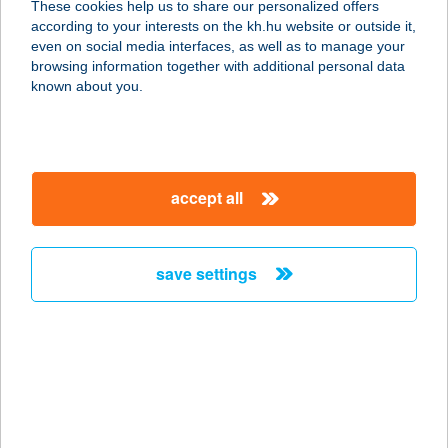
These cookies help us to share our personalized offers
5700 GYULA, MUNKÁCSY U. 28.
according to your interests on the kh.hu website or outside it,
service:
magyar
even on social media interfaces, as well as to manage your
more details
browsing information together with additional personal data
known about you.
BALÁZS TIBOR
6765 CSENGELE, DEÁK FERENC U.
12.
accept all
service:
more details
save settings
Balázs Tibor
5940 Tótkomlós, SZABADSÁG TÉR
2.
service:
type of acceptance:
more details