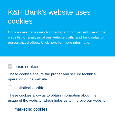
K&H Bank’s website uses
cookies
K&H SZÉP Card
Cookies are necessary for the full and convenient use of the
acceptance point finder
website, for analysis of our website traffic and for display of
personalized offers. Click here for more
information
!
loans
basic cookies
daily banking
These cookies ensure the proper and secure technical
operation of the website.
savings & investments
statistical cookies
merchant
company
address
digital services
These cookies allow us to obtain information about the
usage of the website, which helps us to improve our website.
contacts and tools
BALÁZS SZÁLLÓ
marketing cookies