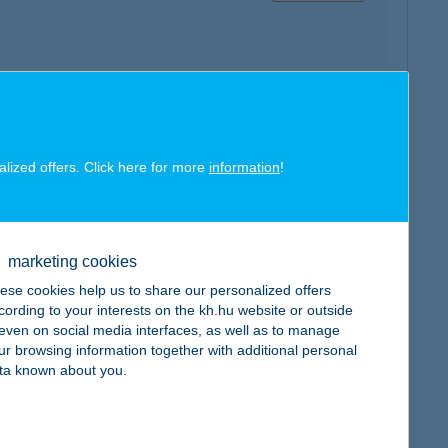
map
alized offers. Click here for more
information
!
marketing cookies
ese cookies help us to share our personalized offers
map
cording to your interests on the kh.hu website or outside
, even on social media interfaces, as well as to manage
ur browsing information together with additional personal
ta known about you.