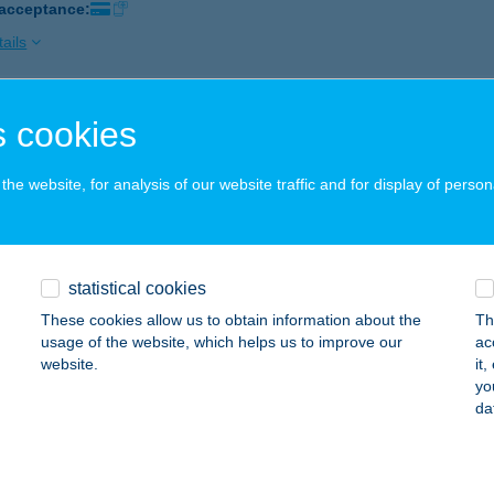
 acceptance:
ails
 cookies
ÁZS KISVENDÉGLŐ
HANY, KOSSUTH L. U. 77.
service:
he website, for analysis of our website traffic and for display of person
 acceptance:
ails
statistical cookies
ÁZS MÁTYÁS
These cookies allow us to obtain information about the
Th
LŐSZÁLLÁS, NAGYKARÁCSONYI ÚT 3.
service:
usage of the website, which helps us to improve our
ac
 acceptance:
website.
it
yo
ails
da
ÁZS NYARALÓHÁZ