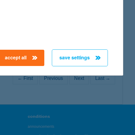
map
map
accept all
save settings
← First
Previous
Next
Last →
conditions
announcements