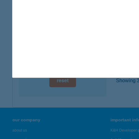
digital card acceptance
7815 H
more det
available
1 day
BAL
1 week
5350 T
1 month
more det
reset
Showing 3,
our company
important in
about us
K&H Developer p