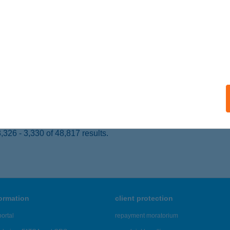
ARKÁNY, BARÁTSÁG U. 22.
service:
ails
ÁZS SÁNDOR
ISZAFÜRED, ÖRVÉNYI ÚT 68/A
service:
ails
326 - 3,330 of 48,817 results.
formation
client protection
ortal
repayment moratorium