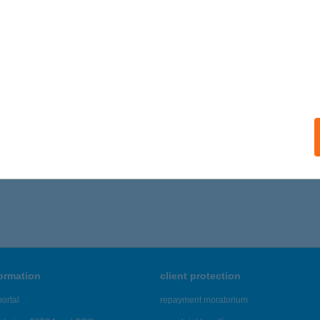
ails
ATONLELLEI ADVENT ÜDÜLŐ
ALATONSZEMES, HATÁR U. 3.
service:
 acceptance:
ails
296 - 3,300 of 48,817 results.
formation
client protection
ortal
repayment moratorium