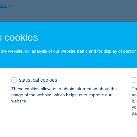
ails
ATONKENESÉN VÁR-LAK
 cookies
ALATONKENESE, SPORT U. 19.
service:
ails
he website, for analysis of our website traffic and for display of person
ATONLELLE GYÖNGYE APARTMAN
statistical cookies
ALATONLELLE, SZENT ISTVÁN ÚT 2..2/22.
service:
These cookies allow us to obtain information about the
Th
ails
usage of the website, which helps us to improve our
ac
website.
it
yo
da
ATONLELLE HAJÓÁLLOMÁS
BALATONLELLE, HAJÓÁLLOMÁS
service:
 acceptance: