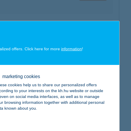
map
alized offers. Click here for more
information
!
map
marketing cookies
ese cookies help us to share our personalized offers
cording to your interests on the kh.hu website or outside
, even on social media interfaces, as well as to manage
ur browsing information together with additional personal
ta known about you.
map