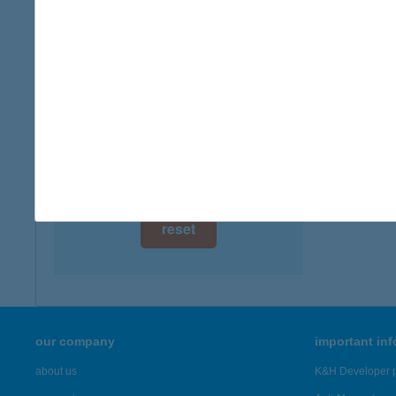
digital card acceptance
more det
available
BAL
1 day
8636 B
type of
1 week
more det
1 month
Showing 3,
reset
our company
important in
about us
K&H Developer p