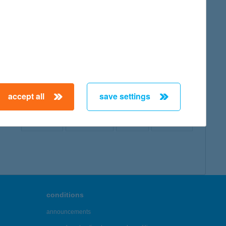
map
accept all
save settings
← First
Previous
Next
Last →
conditions
announcements