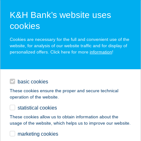
K&H Bank’s website uses
cookies
K&H SZÉP Card
Cookies are necessary for the full and convenient use of the
acceptance point finder
website, for analysis of our website traffic and for display of
personalized offers. Click here for more
information
!
loans
basic cookies
daily banking
These cookies ensure the proper and secure technical
operation of the website.
savings & investments
statistical cookies
merchant
company
address
digital services
These cookies allow us to obtain information about the
usage of the website, which helps us to improve our website.
contacts and tools
BALATONBOGLÁR
marketing cookies
HAJÓÁLLOMÁS