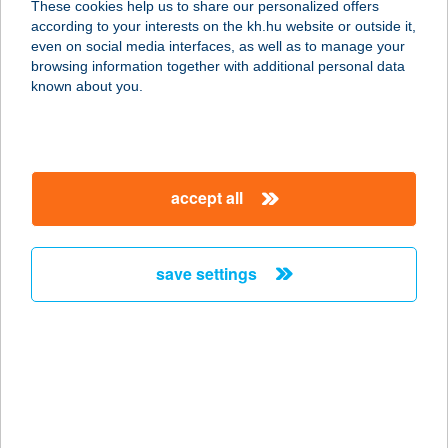
These cookies help us to share our personalized offers
according to your interests on the kh.hu website or outside it,
8630 BALATONBOGLÁR, SZÉCHENYI
magyar
even on social media interfaces, as well as to manage your
U. 26.
browsing information together with additional personal data
service:
known about you.
type of acceptance:
more details
accept all
BALATONBOGLÁRI
KASTÉNY HOTEL
8630 BALATONBOGLÁR, TEMPLOM
save settings
U. 2.
service:
more details
BALATONBOR
TRUCK