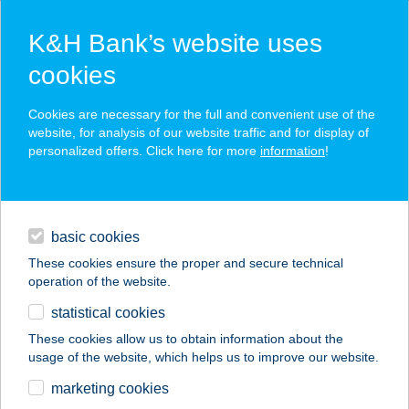
K&H Bank’s website uses
cookies
K&H SZÉP Card
Cookies are necessary for the full and convenient use of the
acceptance point finder
website, for analysis of our website traffic and for display of
personalized offers. Click here for more
information
!
loans
basic cookies
daily banking
These cookies ensure the proper and secure technical
operation of the website.
savings & investments
statistical cookies
merchant
company
address
digital services
These cookies allow us to obtain information about the
usage of the website, which helps us to improve our website.
contacts and tools
BALATON PANZIÓ
marketing cookies