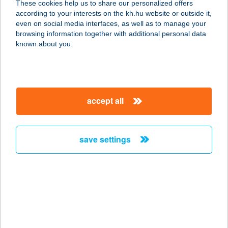
These cookies help us to share our personalized offers
8623 BALATONFÖLDVÁR, RÁKÓCZI
according to your interests on the kh.hu website or outside it,
FERENC U. 27.
magyar
even on social media interfaces, as well as to manage your
service:
browsing information together with additional personal data
more details
known about you.
BALATON PANZIÓ
8600 SIÓFOK, SZENT LÁSZLÓ UTCA
accept all
16.
service:
type of acceptance:
save settings
more details
BALATON PANZIÓ
8649 BALATONBERÉNY, BALATON
U. 24.
service: