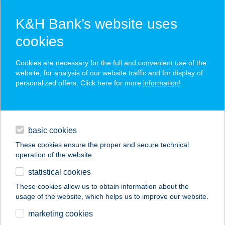
K&H Bank’s website uses
cookies
K&H SZÉP Card
Cookies are necessary for the full and convenient use of the
acceptance point finder
website, for analysis of our website traffic and for display of
personalized offers. Click here for more
information
!
loans
basic cookies
daily banking
These cookies ensure the proper and secure technical
operation of the website.
savings & investments
statistical cookies
merchant
company
address
digital services
These cookies allow us to obtain information about the
usage of the website, which helps us to improve our website.
contacts and tools
Balance Stúdió
marketing cookies