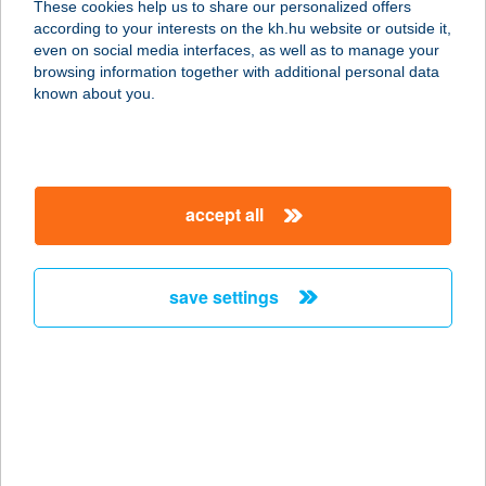
These cookies help us to share our personalized offers
1035 Budapest, Vihar köz 36.
according to your interests on the kh.hu website or outside it,
service:
magyar
even on social media interfaces, as well as to manage your
type of acceptance:
browsing information together with additional personal data
more details
known about you.
Balance Taste Gallery
3530 Miskolc, Széchenyi utca 30.
accept all
service:
type of acceptance:
more details
save settings
BALAPA
8220 BALATONALMÁDI, KÓCSAG U.
48/B
service:
more details