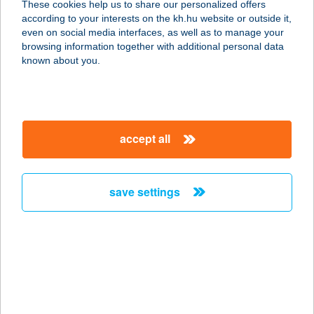
These cookies help us to share our personalized offers
4026 DEBRECEN, MIKLÓS U. 16. 2
according to your interests on the kh.hu website or outside it,
EM.
magyar
even on social media interfaces, as well as to manage your
service:
browsing information together with additional personal data
type of acceptance:
known about you.
more details
Balance Fiziomed Kft
accept all
1122 Budapest, Városmajor u. 17.
service:
type of acceptance:
save settings
more details
Balance Fiziomed Kft
1117 Budapest, Nádorliget u. 5/b
service:
type of acceptance: