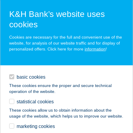
K&H Bank’s website uses
cookies
K&H SZÉP Card
Cookies are necessary for the full and convenient use of the
acceptance point finder
website, for analysis of our website traffic and for display of
personalized offers. Click here for more
information
!
loans
basic cookies
daily banking
These cookies ensure the proper and secure technical
operation of the website.
savings & investments
statistical cookies
merchant
company
address
digital services
These cookies allow us to obtain information about the
usage of the website, which helps us to improve our website.
contacts and tools
BALANCE FITNESS
marketing cookies