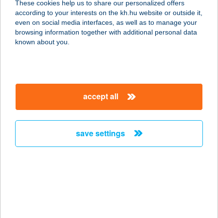
These cookies help us to share our personalized offers
4600 Kisvárda, Liptay Béla utca 35.
according to your interests on the kh.hu website or outside it,
service:
magyar
even on social media interfaces, as well as to manage your
more details
browsing information together with additional personal data
known about you.
Bala Bistro
8600 Siófok, Liszt Ferenc sétány 25
service:
accept all
type of acceptance:
more details
save settings
BALÁCA PANZIÓ
8200 VESZPRÉM, BALÁCA SOR 21.
service:
type of acceptance:
more details