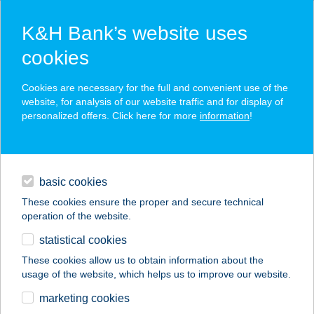
K&H Bank’s website uses
cookies
K&H SZÉP Card
Cookies are necessary for the full and convenient use of the
acceptance point finder
website, for analysis of our website traffic and for display of
personalized offers. Click here for more
information
!
loans
basic cookies
daily banking
These cookies ensure the proper and secure technical
operation of the website.
savings & investments
statistical cookies
merchant
company
address
digital services
These cookies allow us to obtain information about the
usage of the website, which helps us to improve our website.
contacts and tools
Baktiker Kisvárda
marketing cookies