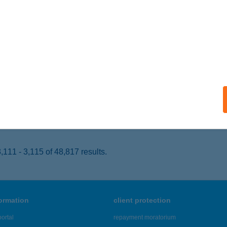
LSÓÖRS, FÜREDI U. 1.
service:
 acceptance:
ails
TER FALATOZÓ
YÁL, VASÚT U.31.
service:
 acceptance:
ails
111 - 3,115 of 48,817 results.
formation
client protection
ortal
repayment moratorium