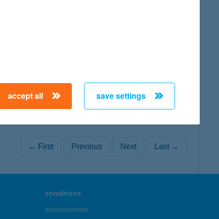
map
map
accept all
save settings
← First
Previous
Next
Last →
conditions
announcements