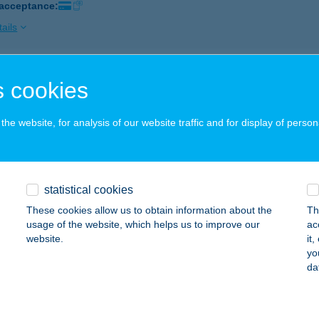
 acceptance:
ails
i Húsbolt
 cookies
ks, Fő u. 83.
service:
 acceptance:
he website, for analysis of our website traffic and for display of person
ails
statistical cookies
Söjtör és Vidéke ÁFÉSZ
These cookies allow us to obtain information about the
Th
k, Rózsa u. 37.
service:
usage of the website, which helps us to improve our
ac
 acceptance:
website.
it
yo
ails
da
TER BISZTRÓ