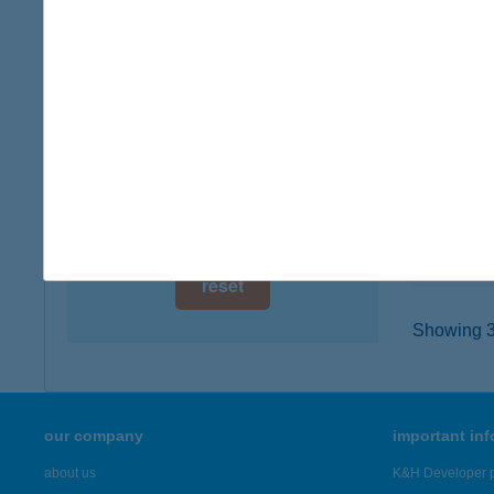
digital card acceptance
8226 A
type of
available
more det
1 day
1 week
BAK
2360 G
1 month
type of
more det
reset
Showing 3,
our company
important in
about us
K&H Developer p