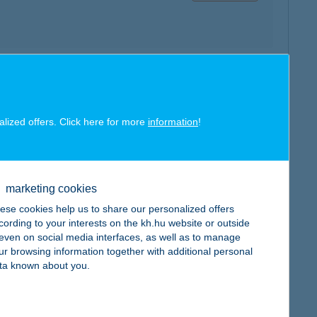
map
alized offers. Click here for more
information
!
marketing cookies
map
ese cookies help us to share our personalized offers
cording to your interests on the kh.hu website or outside
, even on social media interfaces, as well as to manage
ur browsing information together with additional personal
ta known about you.