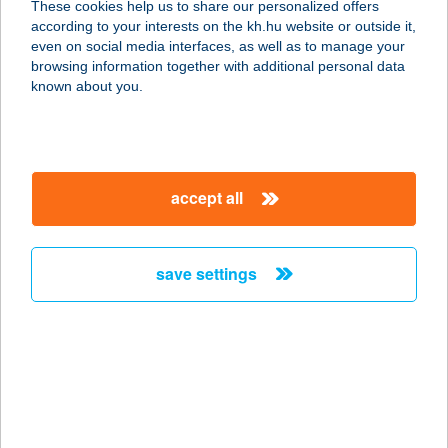
These cookies help us to share our personalized offers
according to your interests on the kh.hu website or outside it,
9798 Ják, Erdélyi József u. 24.
magyar
even on social media interfaces, as well as to manage your
service:
browsing information together with additional personal data
type of acceptance:
known about you.
more details
BAKOS JÓZSEF
accept all
3041 HÉHALOM, SZENT ISTVÁN
KIRÁLY ÚT 7.
service:
save settings
type of acceptance:
more details
BAKOS MÁTÉ
3000 HATVAN, HORVÁTH MIHÁLY ÚT
15.