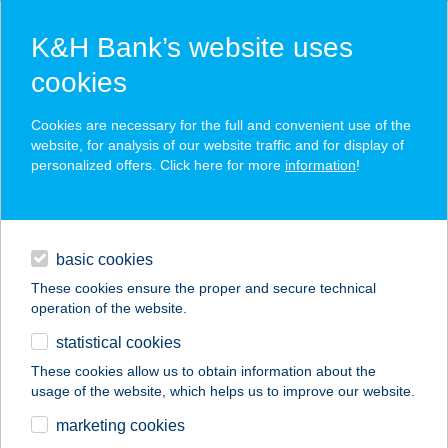
K&H Bank’s website uses
cookies
K&H SZÉP Card
Cookies are necessary for the full and convenient use of the
acceptance point finder
website, for analysis of our website traffic and for display of
personalized offers. Click here for more
information
!
loans
basic cookies
daily banking
These cookies ensure the proper and secure technical
operation of the website.
savings & investments
statistical cookies
merchant
company
address
digital services
These cookies allow us to obtain information about the
usage of the website, which helps us to improve our website.
contacts and tools
Bakos Ildikó Andrea
marketing cookies
BIA MosolytÉr