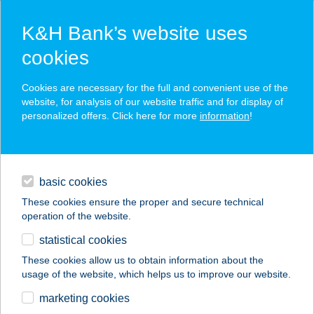
K&H Bank’s website uses
cookies
K&H SZÉP Card
Cookies are necessary for the full and convenient use of the
acceptance point finder
website, for analysis of our website traffic and for display of
personalized offers. Click here for more
information
!
loans
basic cookies
daily banking
These cookies ensure the proper and secure technical
operation of the website.
savings & investments
statistical cookies
merchant
company
address
digital services
These cookies allow us to obtain information about the
usage of the website, which helps us to improve our website.
contacts and tools
ADAM GYROS
marketing cookies