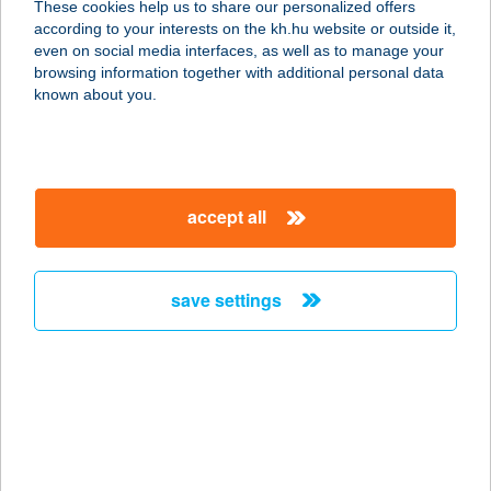
These cookies help us to share our personalized offers
1117 BUDAPEST, FEHÉRVÁRI ÚT 44.
according to your interests on the kh.hu website or outside it,
service:
magyar
even on social media interfaces, as well as to manage your
type of acceptance:
browsing information together with additional personal data
more details
known about you.
ADAM GYROS ÉS
SALÁTA BÁR
accept all
1095 BUDAPEST, HALLER U. 2.
service:
type of acceptance:
save settings
more details
ÁDÁM HÚSBOLT
3400 MEZŐKÖVESD, MÁTYÁS
KIRÁLY U. 83.
service: