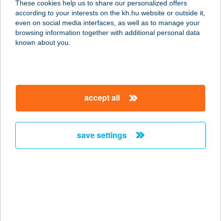
These cookies help us to share our personalized offers
according to your interests on the kh.hu website or outside it,
3877 TORNYOSNÉMETI, GAZDASOR
magyar
even on social media interfaces, as well as to manage your
U.16.
browsing information together with additional personal data
service:
known about you.
more details
BAJZA DRINK KFT.
accept all
1071 BUDAPEST, BAJZA U. 1. FSZ 1.
service:
type of acceptance:
save settings
more details
BAK KFT.
8053 BODAJK, BÁNYÁSZ LTP. 16.
service:
type of acceptance: