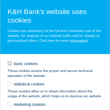
K&H Bank’s website uses
cookies
K&H SZÉP Card
Cookies are necessary for the full and convenient use of the
acceptance point finder
website, for analysis of our website traffic and for display of
personalized offers. Click here for more
information
!
loans
basic cookies
daily banking
These cookies ensure the proper and secure technical
operation of the website.
savings & investments
statistical cookies
merchant
company
address
digital services
These cookies allow us to obtain information about the
usage of the website, which helps us to improve our website.
contacts and tools
BAJUSZ
marketing cookies
VENDÉGHÁZ