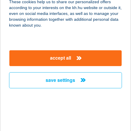
These cookies help us to share our personalized offers
2230 GYÖMRŐ, MUNKÁS U. 18.
according to your interests on the kh.hu website or outside it,
service:
magyar
even on social media interfaces, as well as to manage your
type of acceptance:
browsing information together with additional personal data
more details
known about you.
BAGOLY LAK
3235 MÁTRASZENTIMRE, JÓKAI U.
accept all
19.
service:
type of acceptance:
save settings
more details
BAGOLY OPTIKA
2030 ÉRD, BUDAI ÚT 20. FSZ/12.
service:
type of acceptance: