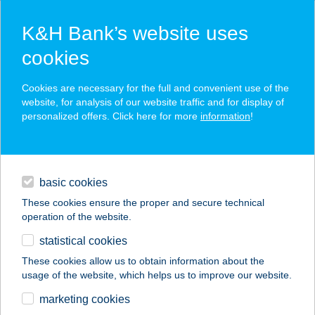
K&H Bank’s website uses
cookies
K&H SZÉP Card
Cookies are necessary for the full and convenient use of the
acceptance point finder
website, for analysis of our website traffic and for display of
personalized offers. Click here for more
information
!
loans
basic cookies
daily banking
These cookies ensure the proper and secure technical
operation of the website.
savings & investments
statistical cookies
merchant
company
address
digital services
These cookies allow us to obtain information about the
usage of the website, which helps us to improve our website.
contacts and tools
BAGOLY FOGADÓ
marketing cookies