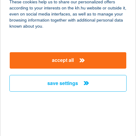
These cookies help us to share our personalized offers
2316 TÖKÖL, HÁRSFA U. 7.
according to your interests on the kh.hu website or outside it,
service:
magyar
even on social media interfaces, as well as to manage your
more details
browsing information together with additional personal data
known about you.
BAGI VENDÉGHÁZ
5561 BÉKÉSSZENTANDRÁS, SIRATÓI
ÜDÜLŐSOR 710/6. HRSZ.
accept all
service:
more details
save settings
BAGIRA PANZIÓ
8623 BALATONFÖLDVÁR,
SZIGETVÁRI U. 9-11.
service:
type of acceptance:
more details