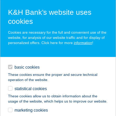
K&H Bank’s website uses
cookies
K&H SZÉP Card
Cookies are necessary for the full and convenient use of the
acceptance point finder
website, for analysis of our website traffic and for display of
personalized offers. Click here for more
information
!
loans
basic cookies
daily banking
These cookies ensure the proper and secure technical
operation of the website.
savings & investments
statistical cookies
merchant
company
address
digital services
These cookies allow us to obtain information about the
usage of the website, which helps us to improve our website.
contacts and tools
BAGI JÓZSEFNÉ
marketing cookies