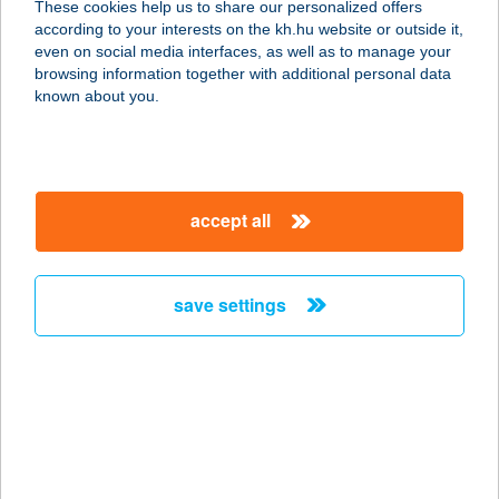
These cookies help us to share our personalized offers
according to your interests on the kh.hu website or outside it,
3860 Encs, Május 1. út 5.
magyar
even on social media interfaces, as well as to manage your
service:
browsing information together with additional personal data
more details
known about you.
BADY HAMI BÜFÉ
2310 SZIGETSZENTMIKLÓS, GYÁRI
accept all
ÚT 49.
service:
type of acceptance:
save settings
more details
BADY SPACE SLIM
AND BEAUTY
8511 PÁPA-BORSOSGYŐR,
BORSOSGYŐRI ÚT 60/A.