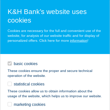
K&H Bank’s website uses
cookies
K&H SZÉP Card
Cookies are necessary for the full and convenient use of the
acceptance point finder
website, for analysis of our website traffic and for display of
personalized offers. Click here for more
information
!
loans
basic cookies
daily banking
These cookies ensure the proper and secure technical
operation of the website.
savings & investments
statistical cookies
merchant
company
address
digital services
These cookies allow us to obtain information about the
usage of the website, which helps us to improve our website.
contacts and tools
Bádogos és tetőfedő
marketing cookies
üzlet