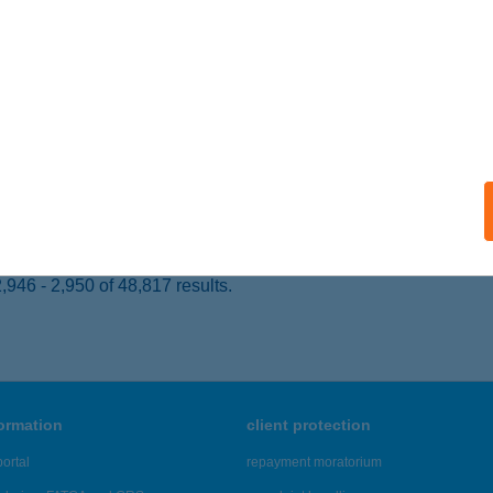
SÁSZÁRTÖLTÉS, BAJTÁRS U.21.
service:
 acceptance:
ails
ACSONYI PÁLINKAHÁZ
ADACSONYÖRS, FÜREDI ÚT 3.
service:
ails
946 - 2,950 of 48,817 results.
formation
client protection
ortal
repayment moratorium