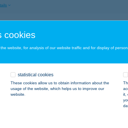
ails
ACSONY STRAND
 cookies
ADACSONY, FŐ U. 14.
service:
 acceptance:
he website, for analysis of our website traffic and for display of person
ails
ACSONY VITORLÁSKIKÖTŐ
statistical cookies
BADACSONY, HAJÓÁLLOMÁS
service:
These cookies allow us to obtain information about the
Th
 acceptance:
usage of the website, which helps us to improve our
ac
website.
it
ails
yo
da
ACSONYI FOOD TRUCK