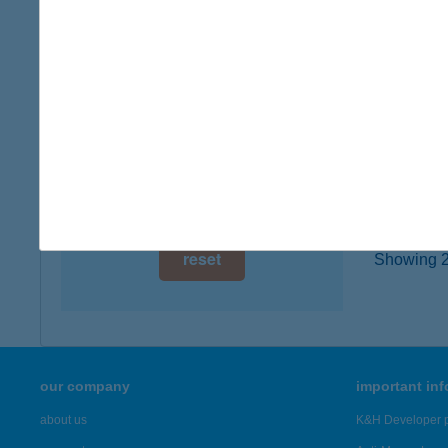
6239 C
digital card acceptance
type of
more det
available
1 day
BAD
1 week
8257 B
1 month
more det
reset
Showing 2,
our company
important in
about us
K&H Developer p