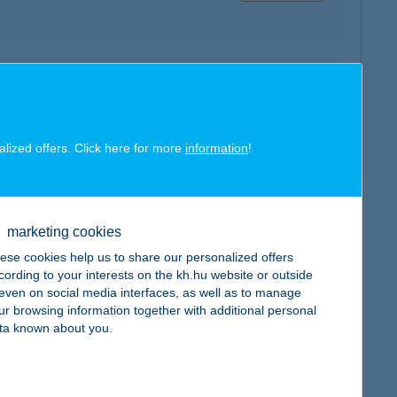
map
alized offers. Click here for more
information
!
marketing cookies
map
ese cookies help us to share our personalized offers
cording to your interests on the kh.hu website or outside
, even on social media interfaces, as well as to manage
ur browsing information together with additional personal
ta known about you.
map