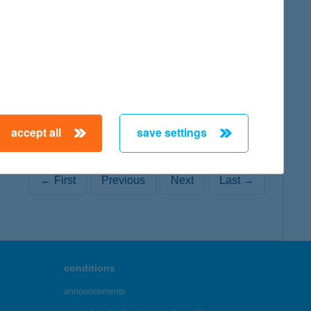
map
accept all
save settings
← First
Previous
Next
Last →
conditions
announcements