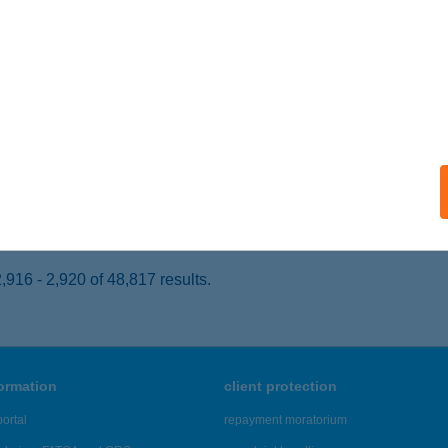
UNAHARASZTI, Dózsa György út 10.
service:
 acceptance:
ails
CHUS VENDÉGHÁZ
GER, KISFALUDY U. 6.
service:
ails
916 - 2,920 of 48,817 results.
formation
client protection
ortal
repayment moratorium