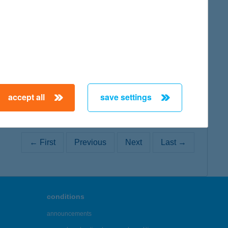
map
map
accept all
save settings
← First
Previous
Next
Last →
conditions
announcements