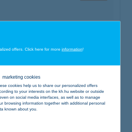
map
alized offers. Click here for more
information
!
marketing cookies
ese cookies help us to share our personalized offers
map
cording to your interests on the kh.hu website or outside
, even on social media interfaces, as well as to manage
ur browsing information together with additional personal
ta known about you.