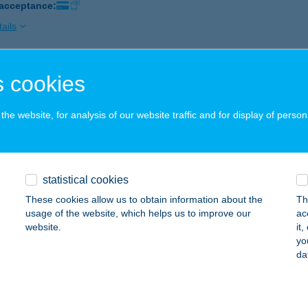
 acceptance:
ails
 cookies
CHUS ÉTTEREM
ONYARCVASHEGY, MAJOR KÖZ 1-3.
service:
he website, for analysis of our website traffic and for display of person
 acceptance:
ails
statistical cookies
CHUS PUB
These cookies allow us to obtain information about the
Th
UNAHARASZTI, DÓZSA GYÖRGY ÚT 10.
service:
usage of the website, which helps us to improve our
ac
 acceptance:
website.
it
yo
ails
da
hus Pub