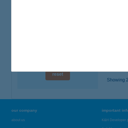
digital card acceptance
2330 D
type of
available
more det
1 day
1 week
BAC
3300 E
1 month
more det
reset
Showing 2,
our company
important in
about us
K&H Developer p