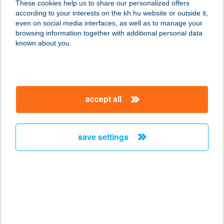
These cookies help us to share our personalized offers
9143 ENESE, GYŐRI U. 56.
according to your interests on the kh.hu website or outside it,
service:
magyar
even on social media interfaces, as well as to manage your
type of acceptance:
browsing information together with additional personal data
more details
known about you.
BABILON GYULA
SZÁLLÁS
accept all
5700 GYULA, HORVÁTH FERENC U.
6.
service:
save settings
more details
BABILON
SZOLÁRIUM
2085 PILISVÖRÖSVÁR, FŐ U. 91.
service: