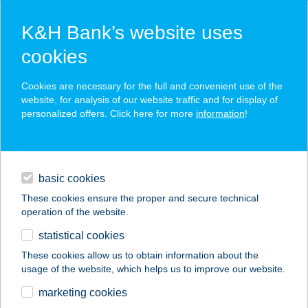
K&H Bank’s website uses
cookies
K&H SZÉP Card
Cookies are necessary for the full and convenient use of the
acceptance point finder
website, for analysis of our website traffic and for display of
personalized offers. Click here for more
information
!
loans
basic cookies
daily banking
These cookies ensure the proper and secure technical
operation of the website.
savings & investments
statistical cookies
merchant
company
address
digital services
These cookies allow us to obtain information about the
usage of the website, which helps us to improve our website.
contacts and tools
BABILON ÉTTEREM
marketing cookies