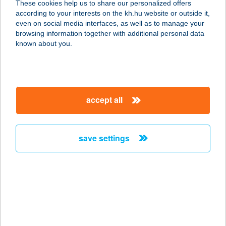
These cookies help us to share our personalized offers
3530 Miskolc, Kandia utca 16-24.
according to your interests on the kh.hu website or outside it,
fszt/2.
magyar
even on social media interfaces, as well as to manage your
service:
browsing information together with additional personal data
type of acceptance:
known about you.
more details
BABÉR COTTAGE
accept all
8237 TIHANY, KISS U. 4.
service:
more details
save settings
BABÉR PIZZA
8630 BALATONBOGLÁR, DÓZSA GY.
U. 93/B
service:
type of acceptance: