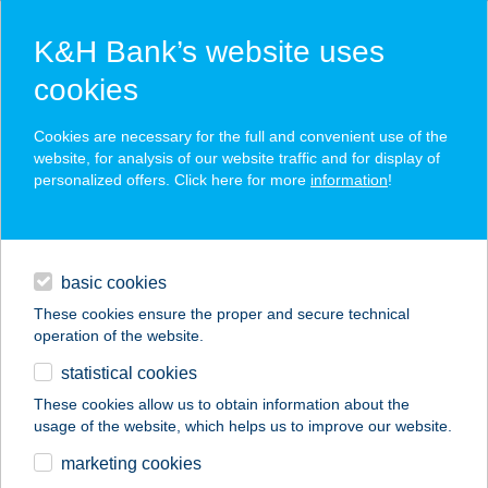
K&H Bank’s website uses
cookies
K&H SZÉP Card
Cookies are necessary for the full and convenient use of the
acceptance point finder
website, for analysis of our website traffic and for display of
personalized offers. Click here for more
information
!
loans
basic cookies
daily banking
These cookies ensure the proper and secure technical
operation of the website.
savings & investments
statistical cookies
merchant
company
address
digital services
These cookies allow us to obtain information about the
usage of the website, which helps us to improve our website.
contacts and tools
Babér Bisztró
marketing cookies