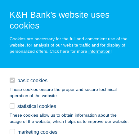
K&H Bank’s website uses
cookies
K&H SZÉP Card
Cookies are necessary for the full and convenient use of the
acceptance point finder
website, for analysis of our website traffic and for display of
personalized offers. Click here for more
information
!
loans
basic cookies
daily banking
These cookies ensure the proper and secure technical
operation of the website.
savings & investments
statistical cookies
merchant
company
address
digital services
These cookies allow us to obtain information about the
usage of the website, which helps us to improve our website.
contacts and tools
BABATI ÉS TÁRSA
marketing cookies
HÚSFELDOL