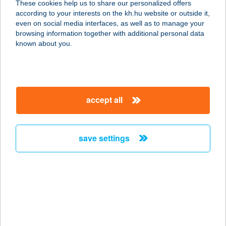
These cookies help us to share our personalized offers
according to your interests on the kh.hu website or outside it,
9700 SZOMBATHELY, HUNYADI ÚT 5-
magyar
even on social media interfaces, as well as to manage your
7.
browsing information together with additional personal data
service:
known about you.
type of acceptance:
more details
accept all
Babati mobil
elfogadóhely
9900 Körmend, Sport u. 2.
save settings
service:
type of acceptance:
more details
BÁBELÉK KFT.
1158 BUDAPEST, PESTÚJHELYI ÚT