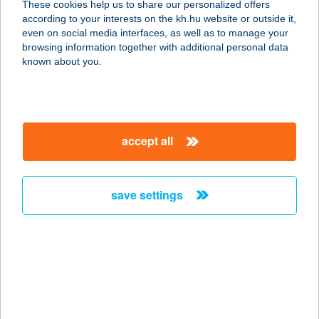
These cookies help us to share our personalized offers
6900 Makó, Csanád Vezér tér 5/a.b
according to your interests on the kh.hu website or outside it,
service:
magyar
even on social media interfaces, as well as to manage your
type of acceptance:
browsing information together with additional personal data
more details
known about you.
BAANS KITCHEN BP.
1071 BUDAPEST, DÓZSA GYÖRGY
accept all
ÚT 36.
service:
more details
save settings
BAANS KITCHEN
CSILLAG
6723 SZEGED, BUDAPESTI KRT. 2/A
service:
more details