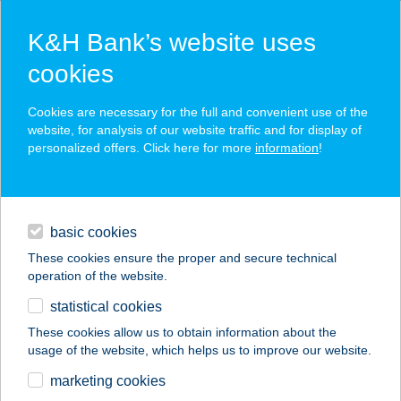
K&H Bank’s website uses
cookies
K&H SZÉP Card
Cookies are necessary for the full and convenient use of the
acceptance point finder
website, for analysis of our website traffic and for display of
personalized offers. Click here for more
information
!
loans
basic cookies
daily banking
These cookies ensure the proper and secure technical
operation of the website.
savings & investments
statistical cookies
merchant
company
address
digital services
These cookies allow us to obtain information about the
usage of the website, which helps us to improve our website.
contacts and tools
Baan's Kitchen
marketing cookies