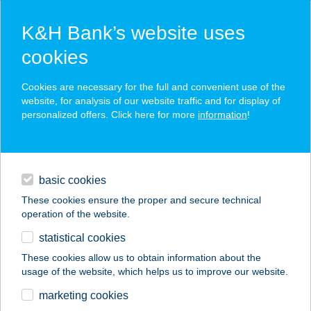
K&H Bank’s website uses
cookies
K&H SZÉP Card
Cookies are necessary for the full and convenient use of the
acceptance point finder
website, for analysis of our website traffic and for display of
personalized offers. Click here for more
information
!
loans
basic cookies
daily banking
These cookies ensure the proper and secure technical
operation of the website.
savings & investments
statistical cookies
merchant
company
address
digital services
These cookies allow us to obtain information about the
usage of the website, which helps us to improve our website.
contacts and tools
ÁCS APARTMAN
marketing cookies