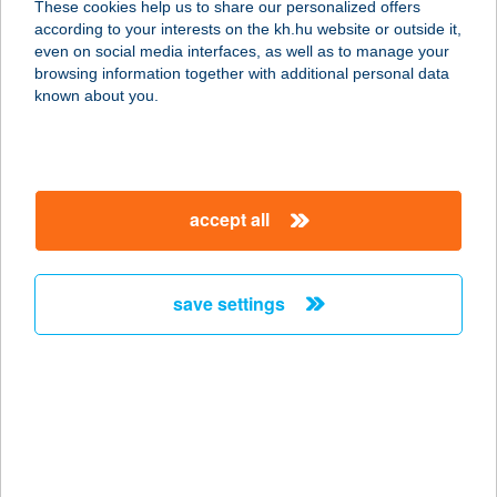
These cookies help us to share our personalized offers
9600 SÁRVÁR, ÁRPÁD U. 32.
according to your interests on the kh.hu website or outside it,
service:
magyar
even on social media interfaces, as well as to manage your
more details
browsing information together with additional personal data
known about you.
ÁCS APARTMAN
8380 HÉVÍZ, VAJDA ÁKOS U. 9.
service:
accept all
more details
save settings
ÁCS VENDÉGHÁZ
5241 ABÁDSZALÓK, BEM JÓZSEF U.
19.
service:
more details