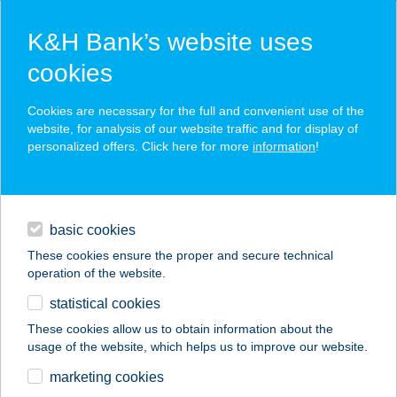
K&H Bank’s website uses
cookies
K&H SZÉP Card
Cookies are necessary for the full and convenient use of the
acceptance point finder
website, for analysis of our website traffic and for display of
personalized offers. Click here for more
information
!
loans
basic cookies
daily banking
These cookies ensure the proper and secure technical
operation of the website.
savings & investments
statistical cookies
merchant
company
address
digital services
These cookies allow us to obtain information about the
usage of the website, which helps us to improve our website.
contacts and tools
ÁZSIÓ ÉLELMISZER
marketing cookies