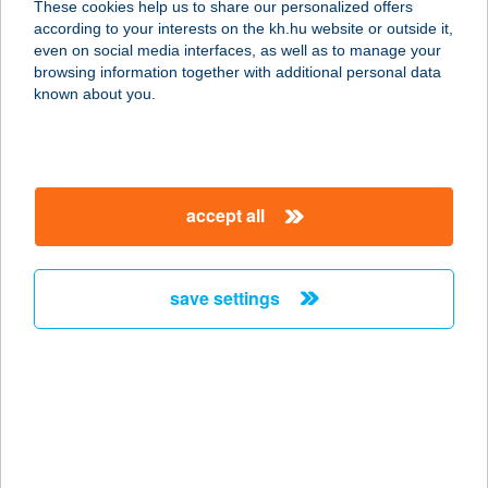
These cookies help us to share our personalized offers
2400 DUNAÚJVÁROS, ESZE T. U. 13.
according to your interests on the kh.hu website or outside it,
service:
magyar
even on social media interfaces, as well as to manage your
more details
browsing information together with additional personal data
known about you.
AZTA PISTA PIZZA
3023 PETÖFIBÁNYA, LISZT FERENC
ÚT.4.
accept all
service:
type of acceptance:
more details
save settings
AZTAPASTA
2660 BALASSAGYARMAT, RÁKÓCZI
FEJEDELEM ÚT 29.
service:
type of acceptance: