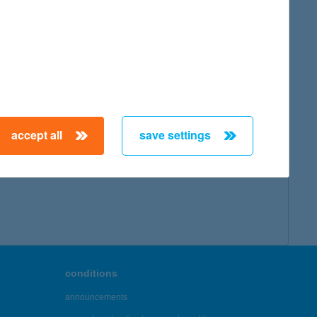
map
accept all
save settings
← First
Previous
Next
Last →
conditions
announcements