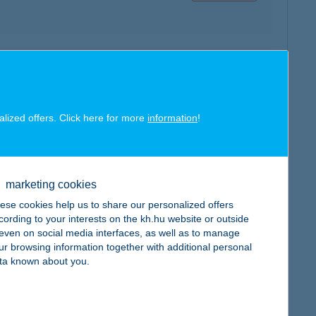
map
alized offers. Click here for more
information
!
marketing cookies
map
ese cookies help us to share our personalized offers
cording to your interests on the kh.hu website or outside
, even on social media interfaces, as well as to manage
ur browsing information together with additional personal
ta known about you.
map