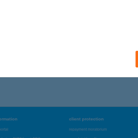
ails
 APARTMAN SOPRON
OPRON, ERZSÉBET U. 18.
service:
ails
6 - 270 of 48,817 results.
formation
client protection
ortal
repayment moratorium