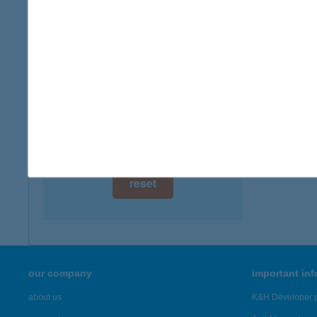
digital card acceptance
more det
available
ACE
1 day
9400 S
1 week
more det
1 month
Showing 26
reset
our company
important in
about us
K&H Developer p