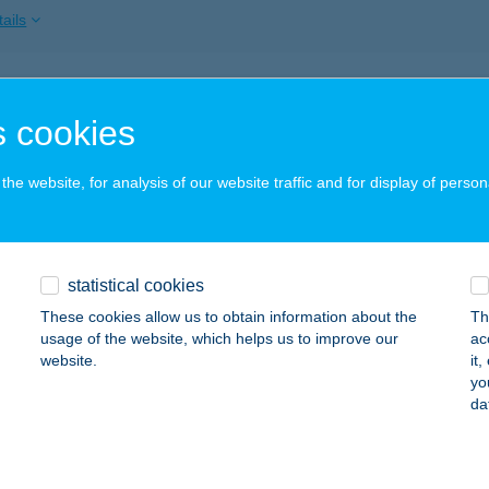
ails
mo Apatrman
 cookies
ófok, Karinthy Frigyes u. 2.
service:
 acceptance:
he website, for analysis of our website traffic and for display of person
ails
ORD BUDAPEST APARTMAN
statistical cookies
UDAPEST, JÓZSEF KRT. 59-61.
service:
These cookies allow us to obtain information about the
Th
usage of the website, which helps us to improve our
ac
ails
website.
it
yo
da
DC APARTMAN
IÓFOK, KÖZTÁRSASÁG U. 9. 1/4.
service: