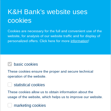
K&H Bank’s website uses
cookies
K&H SZÉP Card
Cookies are necessary for the full and convenient use of the
acceptance point finder
website, for analysis of our website traffic and for display of
personalized offers. Click here for more
information
!
loans
basic cookies
daily banking
These cookies ensure the proper and secure technical
operation of the website.
savings & investments
statistical cookies
merchant
company
address
digital services
These cookies allow us to obtain information about the
usage of the website, which helps us to improve our website.
contacts and tools
AURA VENDÉGHÁZ
marketing cookies