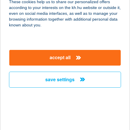
These cookies help us to share our personalized offers
4200 HAJDÚSZOBOSZLÓ, DÓZSA
according to your interests on the kh.hu website or outside it,
GY. U. 37.
magyar
even on social media interfaces, as well as to manage your
service:
browsing information together with additional personal data
more details
known about you.
AURA VENDÉGHÁZ
8220 BALATONALMÁDI, GYÖRGYI
accept all
DÉNES U. 5.
service:
more details
save settings
AURA-HOTEL
8230 BALATONFÜRED, MUNKÁCSY
MIHÁLY UTCA 5.
service:
type of acceptance: