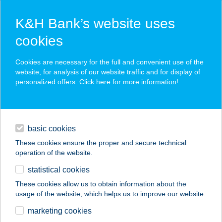
K&H Bank’s website uses
cookies
K&H SZÉP Card
Cookies are necessary for the full and convenient use of the
acceptance point finder
website, for analysis of our website traffic and for display of
personalized offers. Click here for more
information
!
loans
basic cookies
daily banking
These cookies ensure the proper and secure technical
operation of the website.
savings & investments
statistical cookies
merchant
company
address
digital services
These cookies allow us to obtain information about the
usage of the website, which helps us to improve our website.
contacts and tools
AURA APARTMAN
marketing cookies