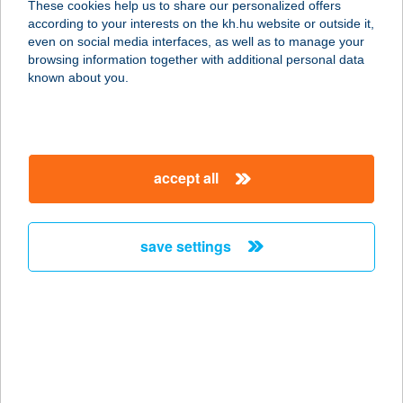
These cookies help us to share our personalized offers
4200 HAJDÚSZOBOSZLÓ, JÁZMIN
according to your interests on the kh.hu website or outside it,
UTCA 5.
magyar
even on social media interfaces, as well as to manage your
service:
browsing information together with additional personal data
more details
known about you.
Aura Büfé
5600 Békéscsaba, Árpád sor 3.
accept all
service:
type of acceptance:
more details
save settings
Aura by Hanami
1097 Budapest, Könyves Kálmán krt.
12-14.
service:
type of acceptance: