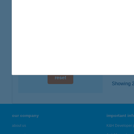
1143 B
digital card acceptance
type of
more det
available
1 day
Átri
1 week
9400 So
type of
1 month
more det
reset
Showing 2,
our company
important in
about us
K&H Developer p