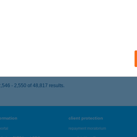
UDAPEST, GIZELLA ÚT 51-57.
service:
 acceptance:
ails
um Café
pron, Kőszegi út 3.
service:
 acceptance:
ails
546 - 2,550 of 48,817 results.
formation
client protection
ortal
repayment moratorium