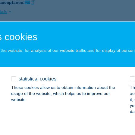
 acceptance:
ails
 cookies
IUM APARTMANHÁZ
GER, NEUMAYER U. 8.
service:
he website, for analysis of our website traffic and for display of person
ails
UM BISZTRÓ
statistical cookies
ZEGED, KÁRÁSZ UTCA 9.
service:
These cookies allow us to obtain information about the
Th
 acceptance:
usage of the website, which helps us to improve our
ac
website.
it
ails
yo
da
UM BISZTRÓ