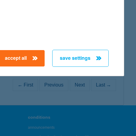
map
accept all
save settings
← First
Previous
Next
Last →
conditions
announcements