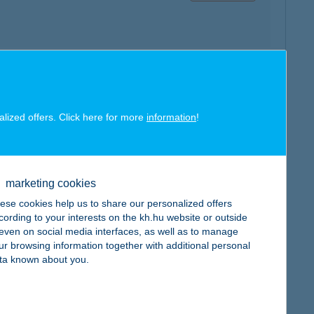
map
alized offers. Click here for more
information
!
marketing cookies
map
ese cookies help us to share our personalized offers
cording to your interests on the kh.hu website or outside
, even on social media interfaces, as well as to manage
ur browsing information together with additional personal
ta known about you.
map