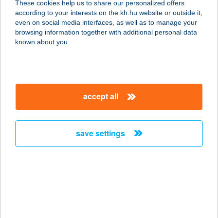
These cookies help us to share our personalized offers
according to your interests on the kh.hu website or outside it,
1007 BUDAPEST, MARGITSZIGET
magyar
even on social media interfaces, as well as to manage your
1137
browsing information together with additional personal data
service:
known about you.
type of acceptance:
more details
accept all
ATMA HOTEL
SZERVIZ KFT.
1137 BUDAPEST, SZENT ISTVÁN
save settings
KRT. 18. 3/3
service:
more details
ATMOSZFÉRA
APARTMAN