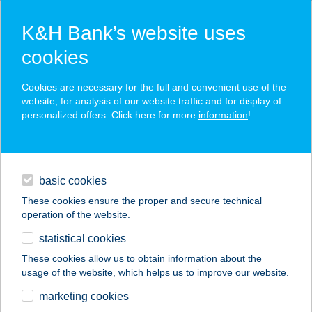
K&H Bank’s website uses
cookies
K&H SZÉP Card
Cookies are necessary for the full and convenient use of the
acceptance point finder
website, for analysis of our website traffic and for display of
personalized offers. Click here for more
information
!
loans
basic cookies
daily banking
These cookies ensure the proper and secure technical
operation of the website.
savings & investments
statistical cookies
merchant
company
address
digital services
These cookies allow us to obtain information about the
usage of the website, which helps us to improve our website.
contacts and tools
ATLÉTIKAI
marketing cookies
CENTRUM