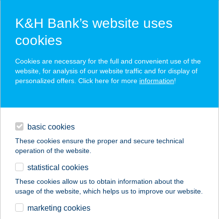
K&H Bank’s website uses
cookies
K&H SZÉP Card
Cookies are necessary for the full and convenient use of the
acceptance point finder
website, for analysis of our website traffic and for display of
personalized offers. Click here for more
information
!
loans
basic cookies
daily banking
These cookies ensure the proper and secure technical
operation of the website.
savings & investments
statistical cookies
merchant
company
address
digital services
These cookies allow us to obtain information about the
usage of the website, which helps us to improve our website.
contacts and tools
ASTORIA JÓGA ÉS
marketing cookies
MOZGÁS STÚDIÓ