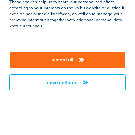
These cookies help us to share our personalized offers
according to your interests on the kh.hu website or outside it,
1053 BUDAPEST, KIRÁLYI PÁL U. 20.
magyar
even on social media interfaces, as well as to manage your
1/2
browsing information together with additional personal data
service:
known about you.
more details
ASTORIA JÓGA ÉS
accept all
MOZGÁS STÚDIÓ
1053 BUDAPEST, MAGYAR U. 36.
service:
save settings
more details
ASTORIA PANZIÓ
HÉVÍZ
8380 HÉVÍZ, RÁKÓCZI FERENC U.11.
service: