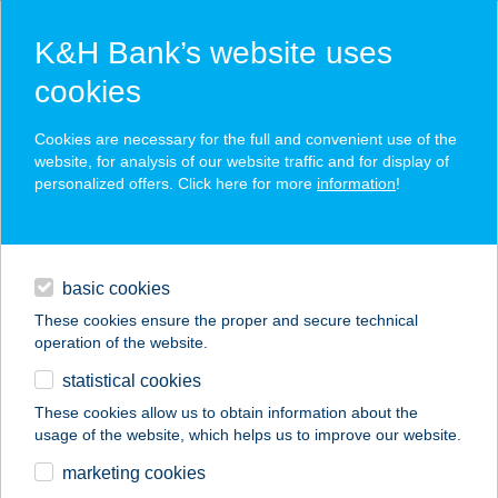
K&H Bank’s website uses
cookies
K&H SZÉP Card
Cookies are necessary for the full and convenient use of the
acceptance point finder
website, for analysis of our website traffic and for display of
personalized offers. Click here for more
information
!
loans
basic cookies
daily banking
These cookies ensure the proper and secure technical
operation of the website.
savings & investments
statistical cookies
merchant
company
address
digital services
These cookies allow us to obtain information about the
usage of the website, which helps us to improve our website.
contacts and tools
Aslan Kebab Török
marketing cookies
Étterem