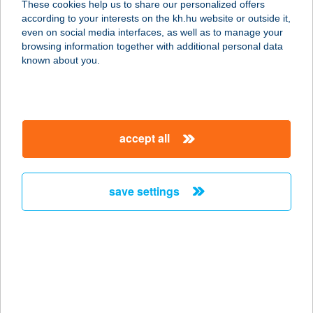
These cookies help us to share our personalized offers
according to your interests on the kh.hu website or outside it,
1239 Budapest, Bevásárló utca 2.
magyar
even on social media interfaces, as well as to manage your
service:
browsing information together with additional personal data
type of acceptance:
known about you.
more details
Aslan Kebab Török
accept all
Étterem
1033 Budapest, Szentendrei út 115.
service:
save settings
type of acceptance:
more details
ASMA
7677 ORFű, CSERALJA U. 16.
service: