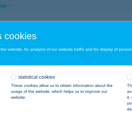
ails
 Pasam Kft.
 cookies
döllő, Petőfi Sándor tér 9.
service:
 acceptance:
he website, for analysis of our website traffic and for display of person
ails
ÓTH BUDAPEST APARTMAN
statistical cookies
UDAPEST, ASBÓTH U. 24.
service:
These cookies allow us to obtain information about the
Th
usage of the website, which helps us to improve our
ac
ails
website.
it
yo
da
UDAPEST, FRANKEL LEÓ ÚT 7.
service: