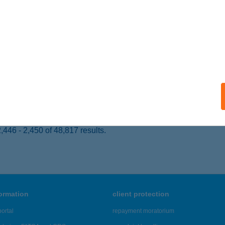
 acceptance:
ails
WINI AYURVEDA
UDAPEST, NAGY DIÓFA U. 15.
service:
 acceptance:
ails
446 - 2,450 of 48,817 results.
formation
client protection
ortal
repayment moratorium