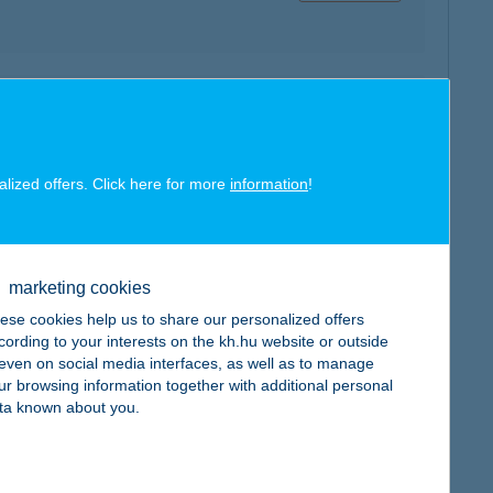
map
alized offers. Click here for more
information
!
marketing cookies
map
ese cookies help us to share our personalized offers
cording to your interests on the kh.hu website or outside
, even on social media interfaces, as well as to manage
ur browsing information together with additional personal
ta known about you.
map