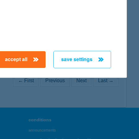
map
accept all
save settings
← First
Previous
Next
Last →
conditions
announcements