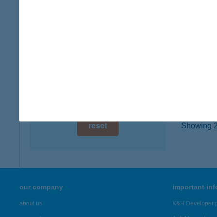
type of
digital card acceptance
more det
available
1 day
ASH
1072 B
1 week
type of
1 month
more det
reset
Showing 2,
our company
important in
about us
K&H Developer p