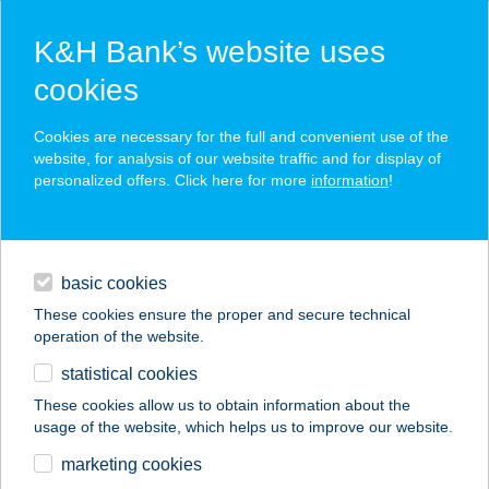
K&H Bank’s website uses
cookies
K&H SZÉP Card
Cookies are necessary for the full and convenient use of the
acceptance point finder
website, for analysis of our website traffic and for display of
personalized offers. Click here for more
information
!
loans
basic cookies
daily banking
These cookies ensure the proper and secure technical
operation of the website.
savings & investments
statistical cookies
merchant
company
address
digital services
These cookies allow us to obtain information about the
usage of the website, which helps us to improve our website.
contacts and tools
ARRIBA TAQUERIA
marketing cookies