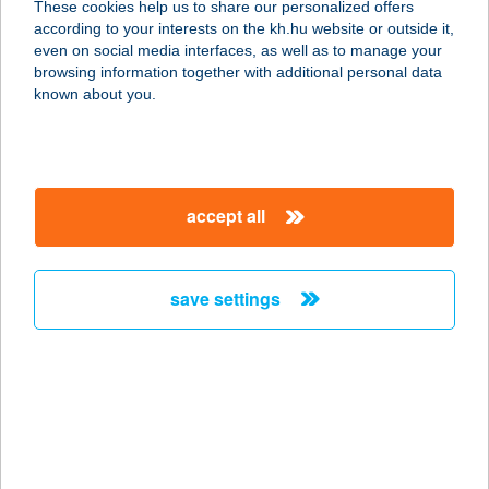
These cookies help us to share our personalized offers
1015 BUDAPEST, SZÉNA TÉR 1/A
according to your interests on the kh.hu website or outside it,
service:
magyar
even on social media interfaces, as well as to manage your
type of acceptance:
browsing information together with additional personal data
more details
known about you.
ARRIBA TAQUERIA
1114 BUDAPEST, BARTÓK BÉLA ÚT
accept all
21
service:
type of acceptance:
save settings
more details
ARS DENTAL KFT.
6800 HÓDMEZŐVÁSÁRHELY,
BETHLEN ISTVÁN U. 17.
service: