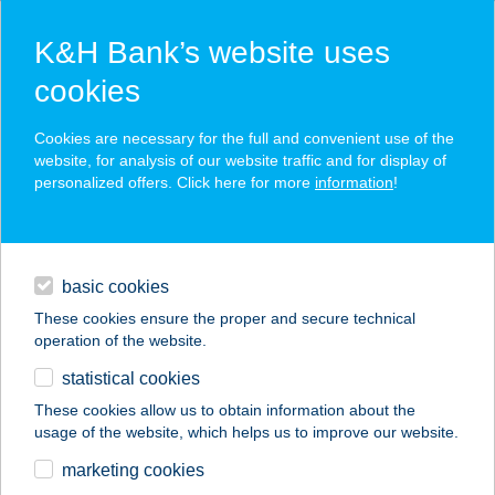
K&H Bank’s website uses
cookies
K&H SZÉP Card
Cookies are necessary for the full and convenient use of the
acceptance point finder
website, for analysis of our website traffic and for display of
personalized offers. Click here for more
information
!
loans
basic cookies
daily banking
These cookies ensure the proper and secure technical
operation of the website.
savings & investments
statistical cookies
merchant
company
address
digital services
These cookies allow us to obtain information about the
usage of the website, which helps us to improve our website.
contacts and tools
Kontinental Kantin
marketing cookies