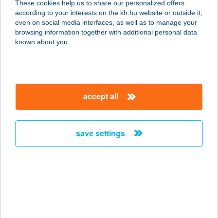
These cookies help us to share our personalized offers
1106 Budapest, Napmátka u. 6.
according to your interests on the kh.hu website or outside it,
service:
magyar
even on social media interfaces, as well as to manage your
type of acceptance:
browsing information together with additional personal data
more details
known about you.
KONTRA LAKÁS
5241 ABÁDSZALÓK, DAMJANICH ÚT
accept all
19/1
service:
more details
save settings
KONTRASZT KFT.
2131 GÖD, KÖZTÁRSASÁG ÚT 14.
service:
type of acceptance:
more details