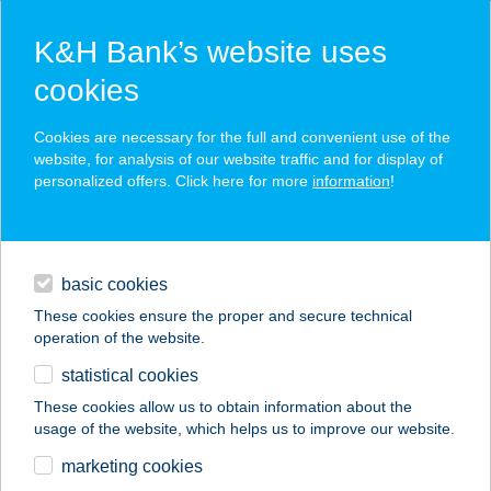
K&H Bank’s website uses
cookies
K&H SZÉP Card
Cookies are necessary for the full and convenient use of the
acceptance point finder
website, for analysis of our website traffic and for display of
personalized offers. Click here for more
information
!
loans
basic cookies
daily banking
These cookies ensure the proper and secure technical
operation of the website.
savings & investments
statistical cookies
merchant
company
address
digital services
These cookies allow us to obtain information about the
usage of the website, which helps us to improve our website.
contacts and tools
KOMLÓ HOTEL
marketing cookies