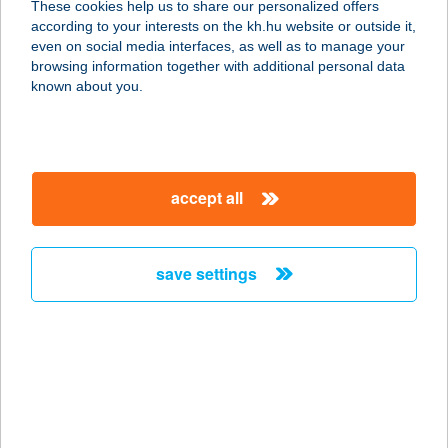
These cookies help us to share our personalized offers
5700 GYULA, BÉKE SUGÁRÚT 8.
according to your interests on the kh.hu website or outside it,
service:
magyar
even on social media interfaces, as well as to manage your
type of acceptance:
browsing information together with additional personal data
more details
known about you.
Komlósy Zoltán E.V.
2837 Vértesszőlős, Gagarin utca 18.
accept all
service:
type of acceptance:
more details
save settings
KOMÓCZI KITTI
4200 HAJDÚSZOBOSZLÓ, BARTÓK
B. U. 14.
service:
more details