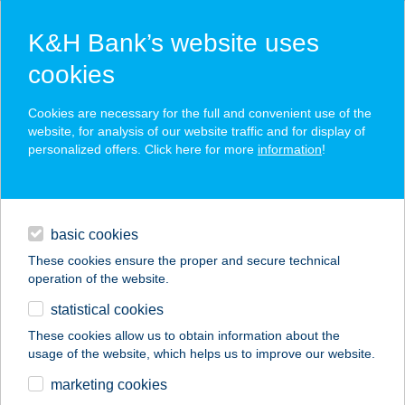
K&H Bank’s website uses
cookies
K&H SZÉP Card
Cookies are necessary for the full and convenient use of the
acceptance point finder
website, for analysis of our website traffic and for display of
personalized offers. Click here for more
information
!
loans
basic cookies
daily banking
These cookies ensure the proper and secure technical
operation of the website.
savings & investments
statistical cookies
merchant
company
address
digital services
These cookies allow us to obtain information about the
usage of the website, which helps us to improve our website.
contacts and tools
KOLTAI APARTMAN
marketing cookies