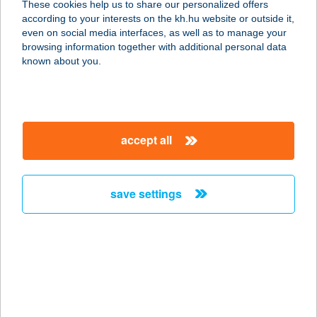
These cookies help us to share our personalized offers
8960 KESZTHELY, PARK U. 9.
according to your interests on the kh.hu website or outside it,
service:
magyar
even on social media interfaces, as well as to manage your
more details
browsing information together with additional personal data
known about you.
KOLTAY GYULÁNÉ
8630 BALATONBOGLÁR, PIPACS U.
11.
accept all
service:
more details
save settings
KOM. IPARI PARK
ÉTTEREM
2900 KOMÁROM, BÁNKI DONÁT U. 1.
service:
more details