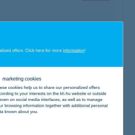
map
alized offers. Click here for more
information
!
marketing cookies
ese cookies help us to share our personalized offers
map
cording to your interests on the kh.hu website or outside
, even on social media interfaces, as well as to manage
ur browsing information together with additional personal
ta known about you.
map