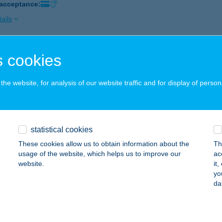
 acceptance:
ails
 cookies
ÁD GYÓGYFÜRDŐ
ÉKÉSCSABA, ÁRPÁD SOR 3.
service:
he website, for analysis of our website traffic and for display of person
 acceptance:
ails
statistical cookies
ÁD HÁZ
These cookies allow us to obtain information about the
Th
LSÓNÁNA, KOSSUTH U. 16.
service:
usage of the website, which helps us to improve our
ac
website.
it
ails
yo
da
D HÍD INGATLAN KFT.