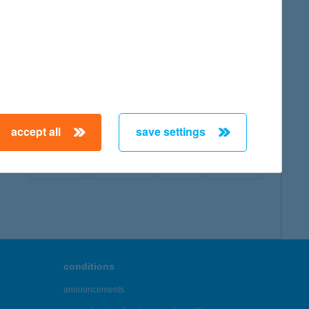
map
accept all
save settings
← First
Previous
Next
Last →
conditions
announcements