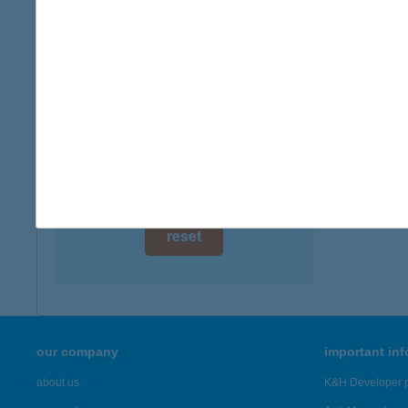
1139 B
digital card acceptance
more det
available
1 day
ÁRPÁ
1139 BU
1 week
more det
1 month
Showing 2,
reset
our company
important in
about us
K&H Developer p