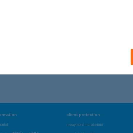
UDAPEST, CSONGOR U. 5-7. 8/311.
service:
ails
D HÍD INGATLAN KFT.
DAPEST, TEVE 1/D. 1. LH. 2/1.
service:
ails
361 - 2,365 of 48,817 results.
formation
client protection
ortal
repayment moratorium