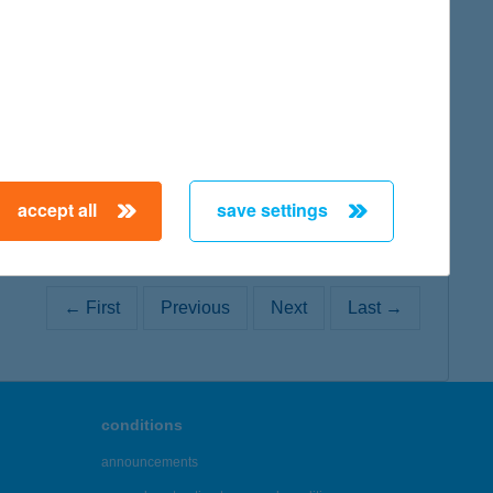
map
map
accept all
save settings
← First
Previous
Next
Last →
conditions
announcements