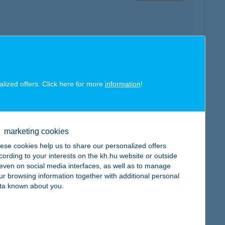
map
alized offers. Click here for more
information
!
marketing cookies
ese cookies help us to share our personalized offers
map
cording to your interests on the kh.hu website or outside
, even on social media interfaces, as well as to manage
ur browsing information together with additional personal
ta known about you.