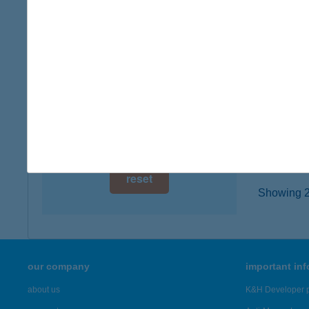
digital card acceptance
2120 Du
type of
available
more det
1 day
1 week
Koli
6900 Ma
1 month
more det
reset
Showing 23
our company
important in
about us
K&H Developer p