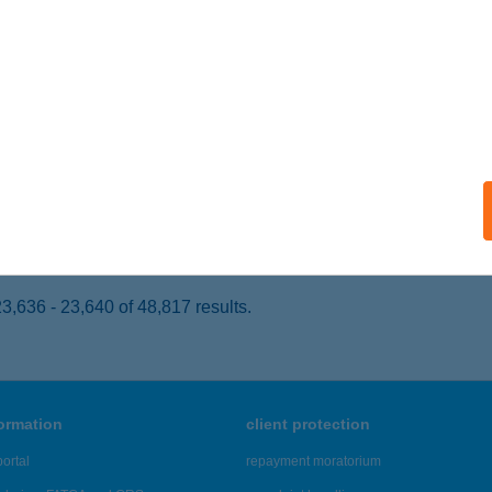
nakeszi, Berek u. 8.
service:
 acceptance:
ails
bri Apartman
kó, Szegedi u. 29/B
service:
ails
,636 - 23,640 of 48,817 results.
formation
client protection
ortal
repayment moratorium