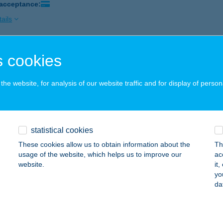
 acceptance:
ails
 cookies
ETTE BISTRO
UDAPEST, KÁROLY KRT. 26.
service:
he website, for analysis of our website traffic and for display of person
 acceptance:
ails
statistical cookies
 ABC
These cookies allow us to obtain information about the
Th
ÖDÖLLŐ, PÁTER GYÖRGY ÚT 1/A ÉP. AL.SOR
service:
usage of the website, which helps us to improve our
ac
 acceptance:
website.
it
yo
ails
da
IBA CHOPOK