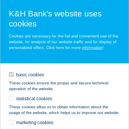
K&H Bank’s website uses
cookies
K&H SZÉP Card
Cookies are necessary for the full and convenient use of the
acceptance point finder
website, for analysis of our website traffic and for display of
personalized offers. Click here for more
information
!
loans
basic cookies
daily banking
These cookies ensure the proper and secure technical
operation of the website.
savings & investments
statistical cookies
merchant
company
address
digital services
These cookies allow us to obtain information about the
usage of the website, which helps us to improve our website.
contacts and tools
Kócos Varjú
marketing cookies
Vendégház