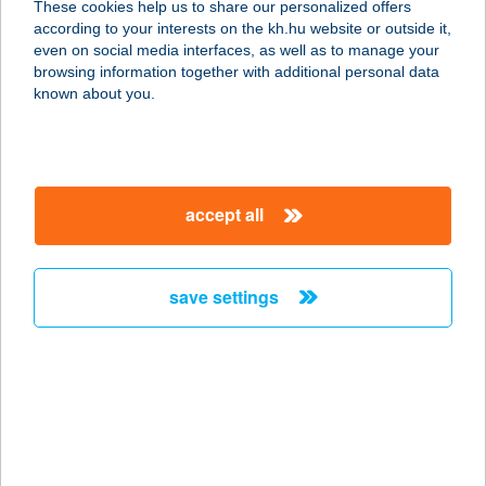
These cookies help us to share our personalized offers
according to your interests on the kh.hu website or outside it,
3932 Erdőbénye, Honvéd utca 14.
magyar
even on social media interfaces, as well as to manage your
service:
browsing information together with additional personal data
more details
known about you.
Kocoval Kebab Kft
2100 Gödöllő, Petőfi Sándor tér 9.
accept all
service:
type of acceptance:
more details
save settings
KÓCSAG KÁVÉHÁZ
ÉS TEAHÁZ
1033 BUDAPEST, NÁNÁSI ÚT 37-39.
service:
more details