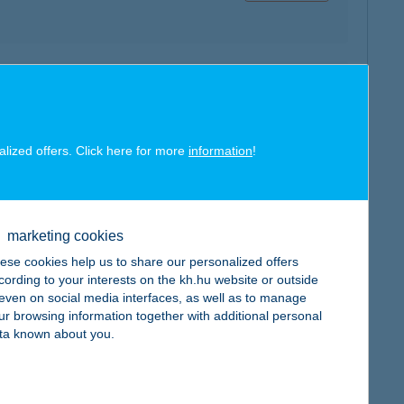
map
alized offers. Click here for more
information
!
map
marketing cookies
ese cookies help us to share our personalized offers
cording to your interests on the kh.hu website or outside
, even on social media interfaces, as well as to manage
ur browsing information together with additional personal
ta known about you.
map