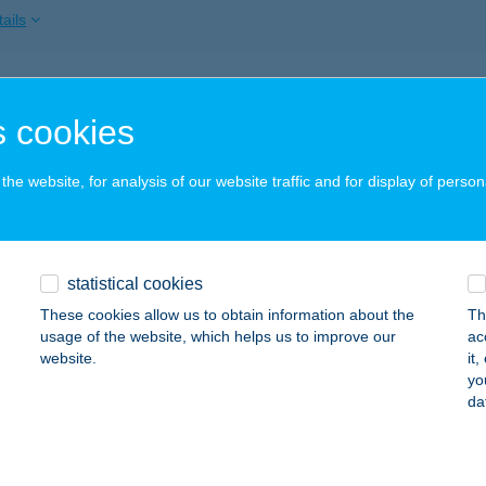
ails
YAS-LAK
 cookies
ZARVAS, 5764/5
service:
ails
he website, for analysis of our website traffic and for display of person
YASUDVAR VENDÉGHÁZ
statistical cookies
ISKUNMAJSA, SÜN U. 1.
service:
These cookies allow us to obtain information about the
Th
ails
usage of the website, which helps us to improve our
ac
website.
it
yo
da
MA APARTMAN
AJDÚSZOBOSZLÓ, JÓKAI SOR 15.
service:
ails