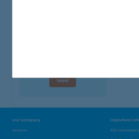
digital card acceptance
available
ARO
9766 R
1 day
more det
1 week
1 month
Showing 2,
reset
our company
important in
about us
K&H Developer p