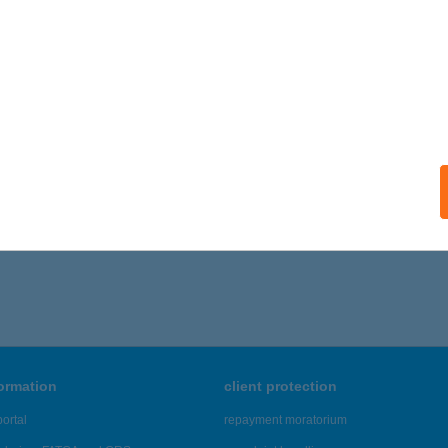
MAPORTA
UM, SZOMBATHELYI UTCA 41
service:
ails
341 - 2,345 of 48,817 results.
formation
client protection
ortal
repayment moratorium