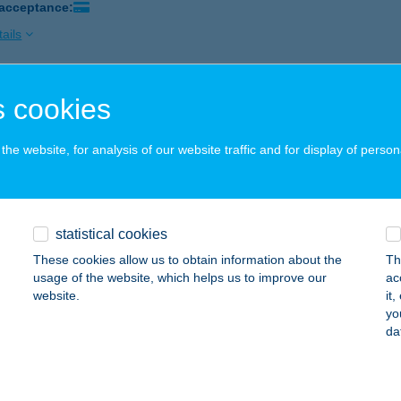
 acceptance:
ails
 cookies
 BIOSZOLÁRIUM
SBÉR, KOSSUTH L. U. 10.
service:
he website, for analysis of our website traffic and for display of person
 acceptance:
ails
statistical cookies
 BIOSZOLÁRIUM
These cookies allow us to obtain information about the
Th
ÁPA, PÁLOS TÉR 1.
service:
usage of the website, which helps us to improve our
ac
 acceptance:
website.
it
yo
ails
da
 FITNESS