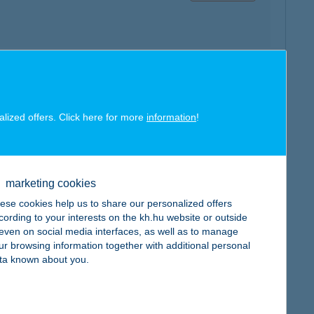
map
alized offers. Click here for more
information
!
marketing cookies
ese cookies help us to share our personalized offers
map
cording to your interests on the kh.hu website or outside
, even on social media interfaces, as well as to manage
ur browsing information together with additional personal
ta known about you.