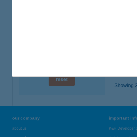
digital card acceptance
9027 GY
more det
available
1 day
KIW
1 week
8600 SI
type of
1 month
more det
reset
Showing 23
our company
important in
about us
K&H Developer p