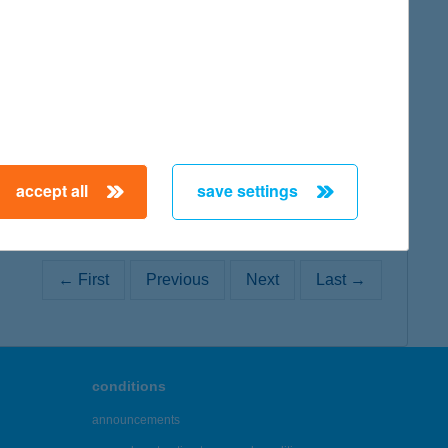
map
map
accept all
save settings
← First
Previous
Next
Last →
conditions
announcements