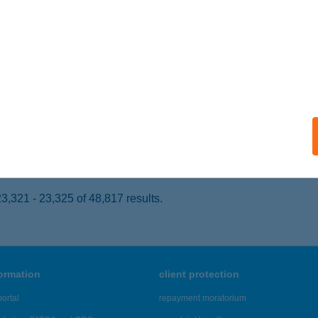
ŐR, BÁLINT M. U. 123.
service:
ails
I MASSZÁZS SZALON
ÓFOK, FŐ U. 156-160.
service:
 acceptance:
ails
,321 - 23,325 of 48,817 results.
formation
client protection
ortal
repayment moratorium