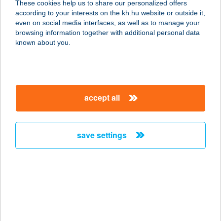
These cookies help us to share our personalized offers
1191 BUDAPEST, SIMONYI ZS. U. 31.
according to your interests on the kh.hu website or outside it,
service:
magyar
even on social media interfaces, as well as to manage your
type of acceptance:
browsing information together with additional personal data
more details
known about you.
KISPÉTER ZSOLT
6782 MÓRAHALOM, PETŐFI U. 2/A.
accept all
service:
more details
save settings
KISPIAC ÉTTEREM
6800 HÓDMEZŐVÁSÁRHELY, ZRÍNYI
U. 7.
service:
type of acceptance:
more details