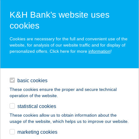
K&H Bank’s website uses
cookies
K&H SZÉP Card
Cookies are necessary for the full and convenient use of the
acceptance point finder
website, for analysis of our website traffic and for display of
personalized offers. Click here for more
information
!
loans
basic cookies
daily banking
These cookies ensure the proper and secure technical
operation of the website.
savings & investments
statistical cookies
merchant
company
address
digital services
These cookies allow us to obtain information about the
usage of the website, which helps us to improve our website.
contacts and tools
KISPESTI USZODA
marketing cookies