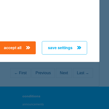
map
map
accept all
save settings
← First
Previous
Next
Last →
conditions
announcements