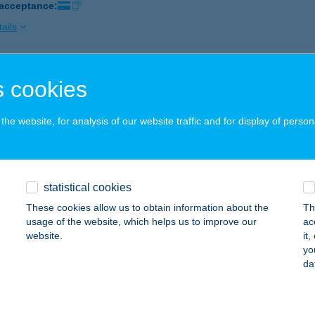
 acceptance:
ails
uti Csárda
 cookies
szprém, Veszprémvölgyi u. 63-65.
service:
 acceptance:
he website, for analysis of our website traffic and for display of person
ails
statistical cookies
ÚT-LIGET PANZIÓ
These cookies allow us to obtain information about the
Th
YŐR, KISKÚTI ÚT 41/A
service:
usage of the website, which helps us to improve our
ac
 acceptance:
website.
it
yo
ails
da
LÁBAS KIFŐZDE