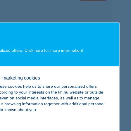
map
alized offers. Click here for more
information
!
marketing cookies
map
ese cookies help us to share our personalized offers
cording to your interests on the kh.hu website or outside
, even on social media interfaces, as well as to manage
ur browsing information together with additional personal
ta known about you.