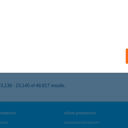
ISKOLC, ÁRPÁD U. 26-28.
service:
 acceptance:
ails
LÁBOS VENDÉGLŐ
AGYKOVÁCSI, KOLOZSVÁR U. 21-23.
service:
 acceptance:
ails
,136 - 23,140 of 48,817 results.
formation
client protection
ortal
repayment moratorium