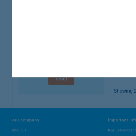
digital card acceptance
3534 M
type of
available
more det
1 day
1 week
KIS
2094 N
1 month
type of
more det
reset
Showing 23
our company
important in
about us
K&H Developer p