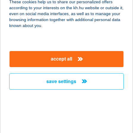
These cookies help us to share our personalized offers
according to your interests on the kh.hu website or outside it,
2700 CEGLÉD, SZÉCHENYI ÚT 11.
magyar
even on social media interfaces, as well as to manage your
service:
browsing information together with additional personal data
type of acceptance:
known about you.
more details
KISKAKAS
accept all
VENDÉGLŐ
8000 SZÉKESFEHÉRVÁR, KELEMEN
BÉLA U. 93.
save settings
service:
type of acceptance:
more details
KISKAKAS
VENDÉGLŐ