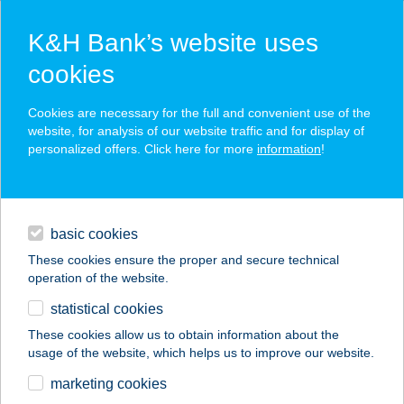
K&H Bank’s website uses
cookies
K&H SZÉP Card
Cookies are necessary for the full and convenient use of the
acceptance point finder
website, for analysis of our website traffic and for display of
personalized offers. Click here for more
information
!
loans
basic cookies
daily banking
These cookies ensure the proper and secure technical
operation of the website.
savings & investments
statistical cookies
merchant
company
address
digital services
These cookies allow us to obtain information about the
usage of the website, which helps us to improve our website.
contacts and tools
KISKAKAS
marketing cookies
VENDÉGLŐ