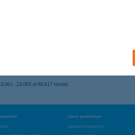
eged, Püspök utca 11/a.
service:
 acceptance:
ails
KAKAS ÉTTEREM
ZIGETVÁR, RÁKÓCZI U.30
service:
 acceptance:
ails
,061 - 23,065 of 48,817 results.
formation
client protection
ortal
repayment moratorium