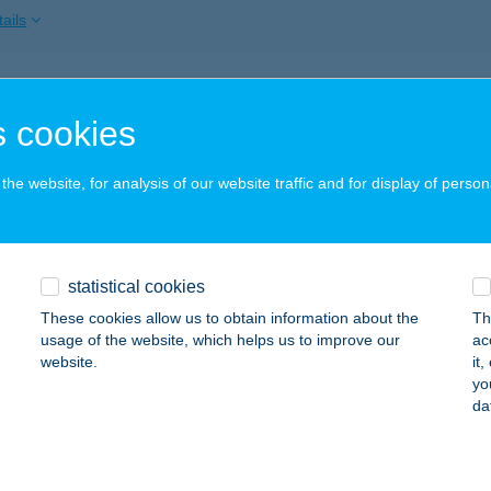
ails
KAKAS CSÁRDA
 cookies
ZEGED, TÖRÖKKANIZSA U. 69. FSZ. 2.
service:
 acceptance:
he website, for analysis of our website traffic and for display of person
ails
akas Csárda
statistical cookies
eged, Sándor u. 60-2
service:
These cookies allow us to obtain information about the
Th
 acceptance:
usage of the website, which helps us to improve our
ac
website.
it
ails
yo
da
akas Csárda