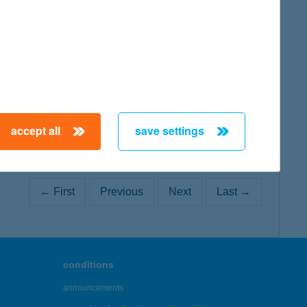
map
accept all
save settings
← First
Previous
Next
Last →
conditions
announcements