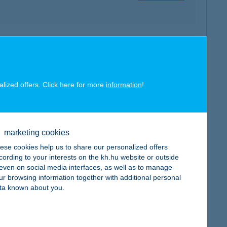
map
alized offers. Click here for more
information
!
marketing cookies
map
ese cookies help us to share our personalized offers
cording to your interests on the kh.hu website or outside
, even on social media interfaces, as well as to manage
ur browsing information together with additional personal
ta known about you.
map