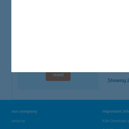
6722 Sz
digital card acceptance
type of
more det
available
1 day
KIS
1 week
7900 S
type of
1 month
more det
reset
Showing 23
our company
important in
about us
K&H Developer p