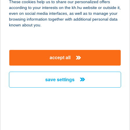
These cookies help us to share our personalized offers
according to your interests on the kh.hu website or outside it,
2310 SZIGETSZENTMIKLÓS,
magyar
even on social media interfaces, as well as to manage your
TAKSONYI - HÍDFŐ 1.
browsing information together with additional personal data
service:
known about you.
type of acceptance:
more details
accept all
KISDUNA ÉTTEREM-
PANZIÓ
2330 DUNAHARASZTI, FŐ ÚT 103.
save settings
service:
type of acceptance:
more details
KISDUNA
VENDÉGLŐ