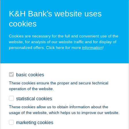
K&H Bank’s website uses
cookies
K&H SZÉP Card
Cookies are necessary for the full and convenient use of the
acceptance point finder
website, for analysis of our website traffic and for display of
personalized offers. Click here for more
information
!
loans
basic cookies
daily banking
These cookies ensure the proper and secure technical
operation of the website.
savings & investments
statistical cookies
merchant
company
address
digital services
These cookies allow us to obtain information about the
usage of the website, which helps us to improve our website.
contacts and tools
KISDUNA ÉTTEREM
marketing cookies
PANZIÓ